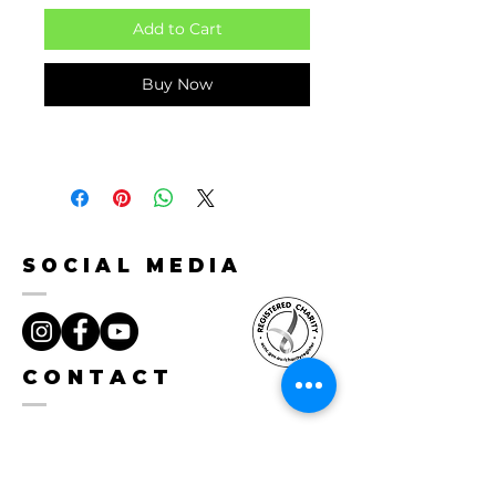
Add to Cart
Buy Now
SOCIAL MEDIA
CONTACT
hello@herohunter.org
0488 031 810