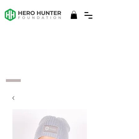
HHF
MERCH