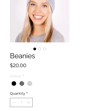
Beanies
Price
$20.00
Colour
*
Quantity
*