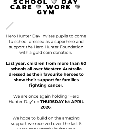
SCHOOL 💚 DAY
CARE 💚 WORK 💚
GYM
Hero Hunter Day invites pupils to come
to school dressed as a superhero and
support the Hero Hunter Foundation
with a gold coin donation.
Last year, children from more than 60
schools all over Western Australia
dressed as their favourite heroes to
show their support for families
fighting cancer.
We are once again holding ‘Hero
Hunter Day’ on
THURSDAY 1st APRIL
2026
.
We hope to build on the amazing
support we received over the last 5