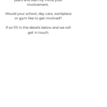
years and warmly invite your
involvement.
Would your school, day care, workplace
or gym like to get involv
ed?
If so fill in the details below and we will
get in t
ouch.