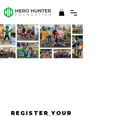
HERO
HUNTER
DAY
REGISTER YOUR