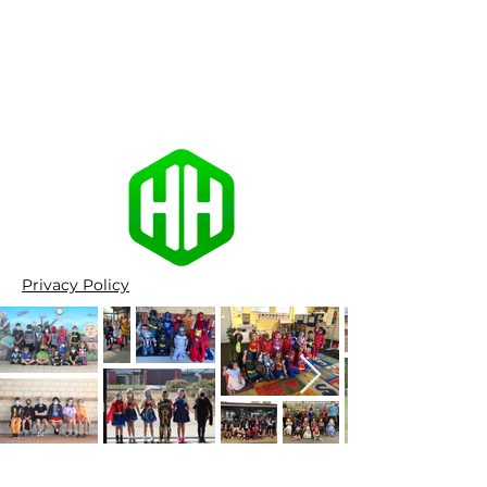
Privacy Policy