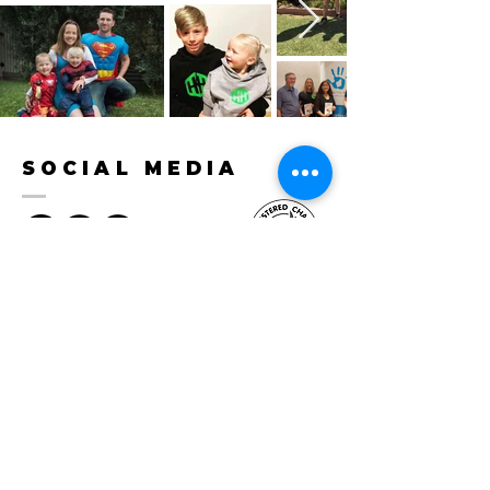
SOCIAL MEDIA
CONTACT
hello@herohunter.org
0488 031 810
PO BOX 560 Morley WA 6943
Privacy Policy
BECOME A