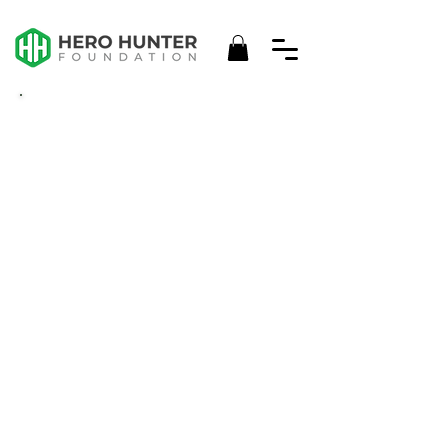
2024/25
IMPACT
REPORT