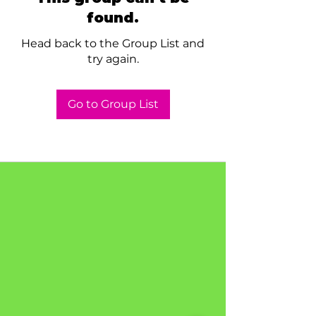
found.
Head back to the Group List and
try again.
Go to Group List