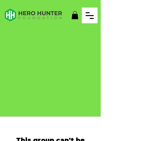
This group can't be